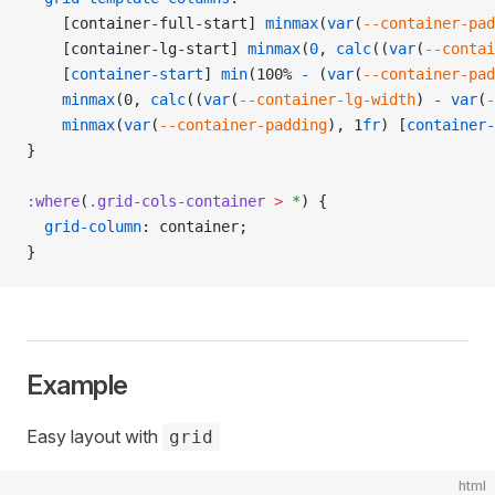
    [container-full-start] 
minmax
(
var
(
--container-pad
    [container-lg-start] 
minmax
(
0
, 
calc
((
var
(
--contai
    [
container-start
] 
min
(100% 
-
 (
var
(
--container-pad
    minmax
(0, 
calc
((
var
(
--container-lg-width
) 
-
 var
(
-
    minmax
(
var
(
--container-padding
), 1
fr
) [
container-
}
:where
(
.grid-cols-container
 >
 *
) {
  grid-column
: container;
}
Example
Easy layout with
grid
html