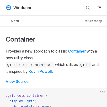
Skip to content
Winduum
Menu
Return to top
Container
Provides a new approach to classic
Container
with a
new utility class
which utilizes
and
grid-cols-container
grid
is inspired by
Kevin Powell
.
View Source
css
.grid-cols-container
 {
  display
: 
grid
;
  grid-template-columns
: