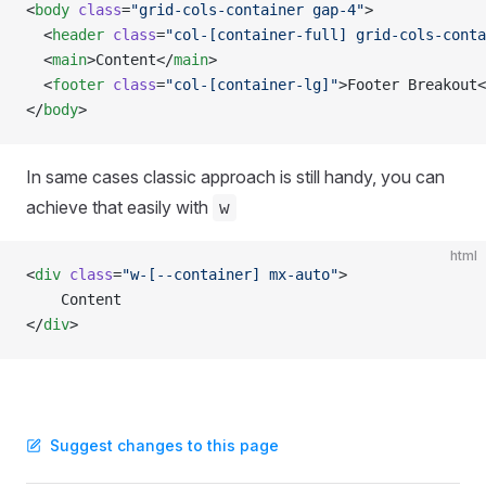
<
body
 class
=
"grid-cols-container gap-4"
>
  <
header
 class
=
"col-[container-full] grid-cols-conta
  <
main
>Content</
main
>
  <
footer
 class
=
"col-[container-lg]"
>Footer Breakout<
</
body
>
In same cases classic approach is still handy, you can
achieve that easily with
w
html
<
div
 class
=
"w-[--container] mx-auto"
>
    Content
</
div
>
Suggest changes to this page