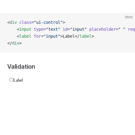
html
<
div
 class
=
"ui-control"
>
    <
input
 type
=
"text"
 id
=
"input"
 placeholder
=
" "
 req
    <
label
 for
=
"input"
>Label</
label
>
</
div
>
Validation