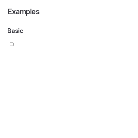
Examples
Basic