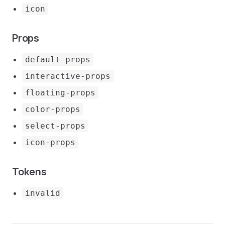
icon
Props
default-props
interactive-props
floating-props
color-props
select-props
icon-props
Tokens
invalid