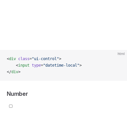
html
<
div
 class
=
"ui-control"
>
    <
input
 type
=
"datetime-local"
>
</
div
>
Number