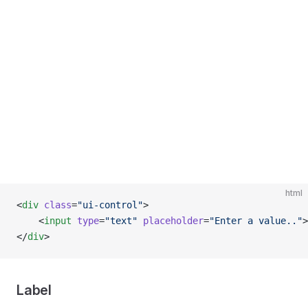
html
<
div
 class
=
"ui-control"
>
    <
input
 type
=
"text"
 placeholder
=
"Enter a value.."
>
</
div
>
Label