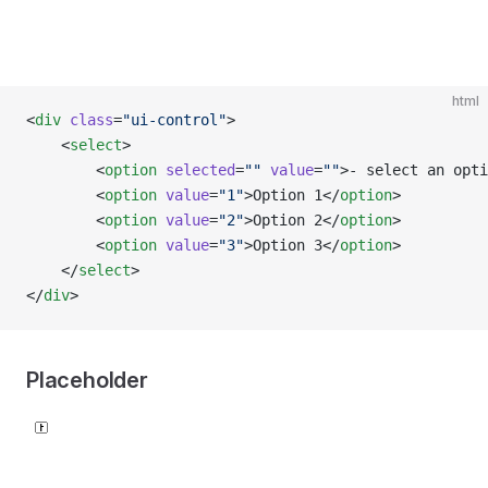
html
<
div
 class
=
"ui-control"
>
    <
select
>
        <
option
 selected
=
""
 value
=
""
>- select an opti
        <
option
 value
=
"1"
>Option 1</
option
>
        <
option
 value
=
"2"
>Option 2</
option
>
        <
option
 value
=
"3"
>Option 3</
option
>
    </
select
>
</
div
>
Placeholder