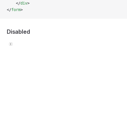
    </
div
>
</
form
>
Disabled