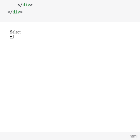
    </
div
>
</
div
>
html