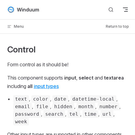
Skip to content
Winduum
Menu
Return to top
Control
Form control as it should be!
This component supports
input
,
select
and
textarea
including
all
input types
,
,
,
,
text
color
date
datetime-local
,
,
,
,
,
email
file
hidden
month
number
,
,
,
,
,
password
search
tel
time
url
week
Other input types are supported in other components