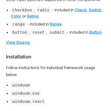
,
- included in
Check
,
Switch
,
checkbox
radio
Color
or
Rating
- included in
Range
range
,
,
- included in
Button
button
reset
submit
View Source
Installation
Follow instructions for individual framework usage
below
winduum
winduum-vue
winduum-react