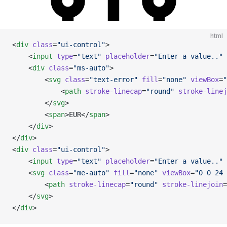
html
<
div
 class
=
"ui-control"
>
    <
input
 type
=
"text"
 placeholder
=
"Enter a value.."
 
    <
div
 class
=
"ms-auto"
>
        <
svg
 class
=
"text-error"
 fill
=
"none"
 viewBox
=
"
            <
path
 stroke-linecap
=
"round"
 stroke-linej
        </
svg
>
        <
span
>EUR</
span
>
    </
div
>
</
div
>
<
div
 class
=
"ui-control"
>
    <
input
 type
=
"text"
 placeholder
=
"Enter a value.."
 
    <
svg
 class
=
"me-auto"
 fill
=
"none"
 viewBox
=
"0 0 24 
        <
path
 stroke-linecap
=
"round"
 stroke-linejoin
=
    </
svg
>
</
div
>