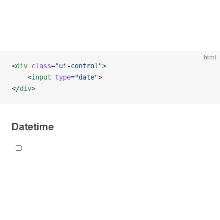
html
<
div
 class
=
"ui-control"
>
    <
input
 type
=
"date"
>
</
div
>
Datetime