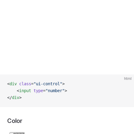
html
<
div
 class
=
"ui-control"
>
    <
input
 type
=
"number"
>
</
div
>
Color