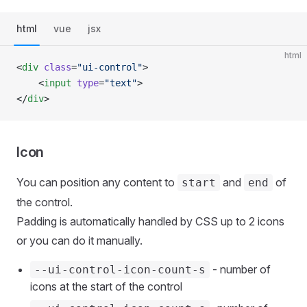
html
vue
jsx
html
<
div
 class
=
"ui-control"
>
    <
input
 type
=
"text"
>
</
div
>
Icon
You can position any content to
and
of
start
end
the control.
Padding is automatically handled by CSS up to 2 icons
or you can do it manually.
- number of
--ui-control-icon-count-s
icons at the start of the control