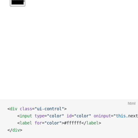
html
<
div
 class
=
"ui-control"
>
    <
input
 type
=
"color"
 id
=
"color"
 oninput
=
"
this
.
next
    <
label
 for
=
"color"
>#ffffff</
label
>
</
div
>