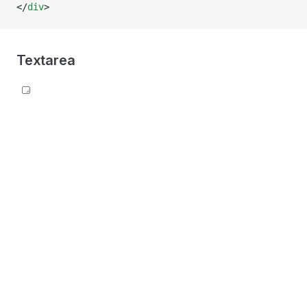
</
div
>
Textarea