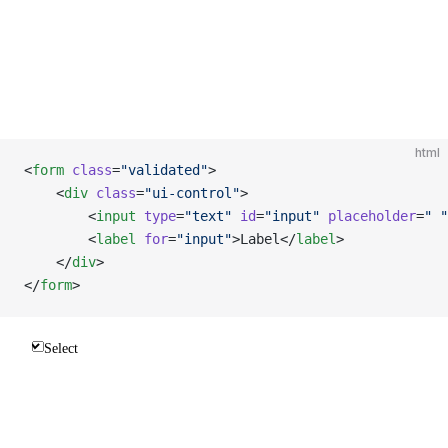
html
<
form
 class
=
"validated"
>
    <
div
 class
=
"ui-control"
>
        <
input
 type
=
"text"
 id
=
"input"
 placeholder
=
" "
        <
label
 for
=
"input"
>Label</
label
>
    </
div
>
</
form
>