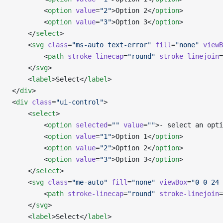
        <
option
 value
=
"2"
>Option 2</
option
>
        <
option
 value
=
"3"
>Option 3</
option
>
    </
select
>
    <
svg
 class
=
"ms-auto text-error"
 fill
=
"none"
 viewB
        <
path
 stroke-linecap
=
"round"
 stroke-linejoin
=
    </
svg
>
    <
label
>Select</
label
>
</
div
>
<
div
 class
=
"ui-control"
>
    <
select
>
        <
option
 selected
=
""
 value
=
""
>- select an opti
        <
option
 value
=
"1"
>Option 1</
option
>
        <
option
 value
=
"2"
>Option 2</
option
>
        <
option
 value
=
"3"
>Option 3</
option
>
    </
select
>
    <
svg
 class
=
"me-auto"
 fill
=
"none"
 viewBox
=
"0 0 24 
        <
path
 stroke-linecap
=
"round"
 stroke-linejoin
=
    </
svg
>
    <
label
>Select</
label
>