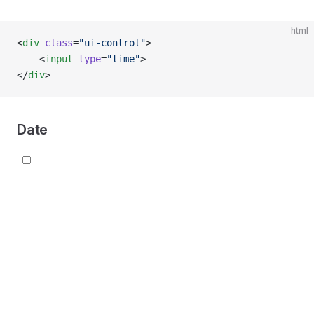
html
<
div
 class
=
"ui-control"
>
    <
input
 type
=
"time"
>
</
div
>
Date