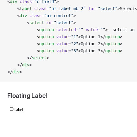
<
div
 class
=
"c-field"
>
    <
label
 class
=
"ui-label mb-2"
 for
=
"select"
>Select<
    <
div
 class
=
"ui-control"
>
        <
select
 id
=
"select"
>
            <
option
 selected
=
""
 value
=
""
>- select an
            <
option
 value
=
"1"
>Option 1</
option
>
            <
option
 value
=
"2"
>Option 2</
option
>
            <
option
 value
=
"3"
>Option 3</
option
>
        </
select
>
    </
div
>
</
div
>
Floating Label