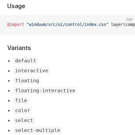
Usage
css
@import
 "winduum/src/ui/control/index.css"
 layer(comp
Variants
default
interactive
floating
floating-interactive
file
color
select
select-multiple