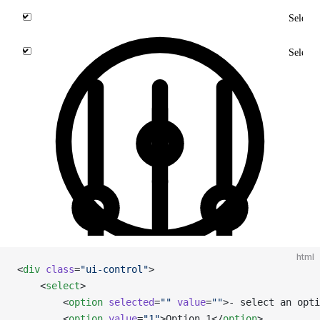
html
<
div
 class
=
"ui-control"
>
    <
select
>
        <
option
 selected
=
""
 value
=
""
>- select an opti
        <
option
 value
=
"1"
>Option 1</
option
>