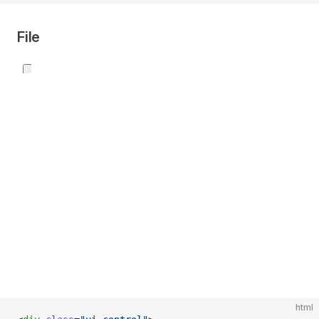
File
html