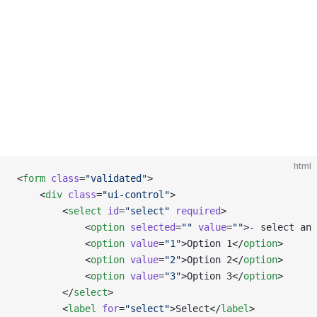
html
<
form
 class
=
"validated"
>
    <
div
 class
=
"ui-control"
>
        <
select
 id
=
"select"
 required
>
            <
option
 selected
=
""
 value
=
""
>- select an
            <
option
 value
=
"1"
>Option 1</
option
>
            <
option
 value
=
"2"
>Option 2</
option
>
            <
option
 value
=
"3"
>Option 3</
option
>
        </
select
>
        <
label
 for
=
"select"
>Select</
label
>