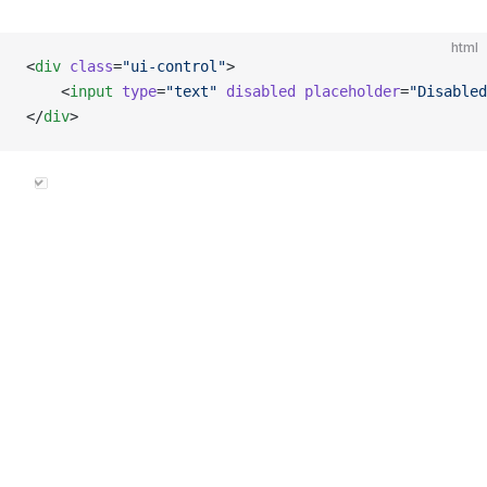
html
<
div
 class
=
"ui-control"
>
    <
input
 type
=
"text"
 disabled
 placeholder
=
"Disabled
</
div
>