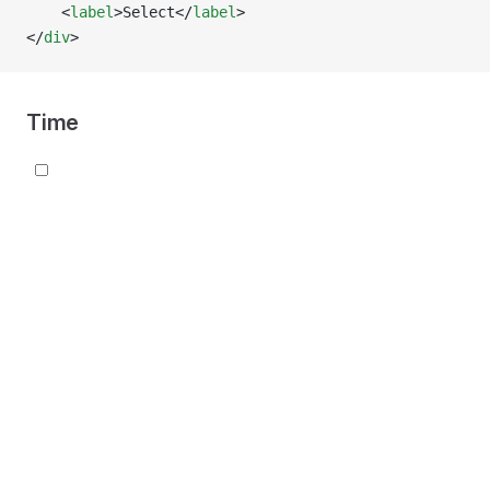
    <
label
>Select</
label
>
</
div
>
Time