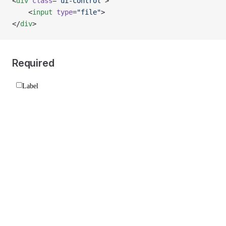
<
div
 class
=
"ui-control"
>
    <
input
 type
=
"file"
>
</
div
>
Required