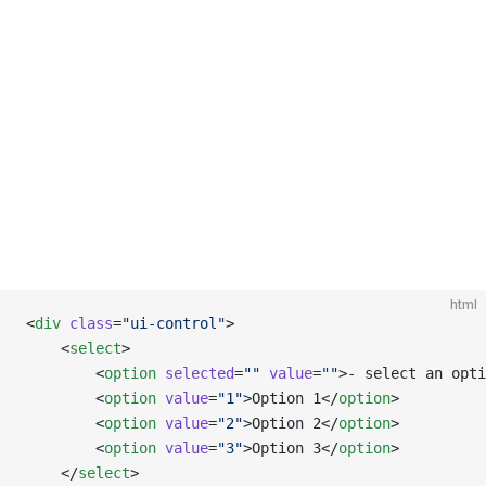
html
<
div
 class
=
"ui-control"
>
    <
select
>
        <
option
 selected
=
""
 value
=
""
>- select an opti
        <
option
 value
=
"1"
>Option 1</
option
>
        <
option
 value
=
"2"
>Option 2</
option
>
        <
option
 value
=
"3"
>Option 3</
option
>
    </
select
>