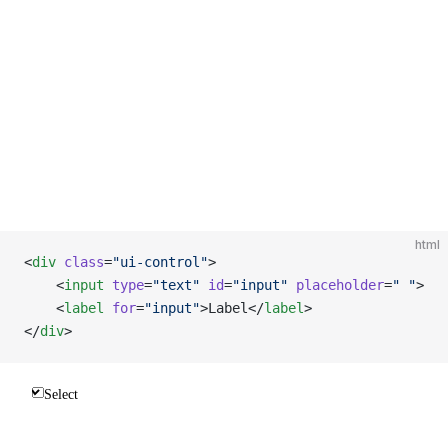
html
<
div
 class
=
"ui-control"
>
    <
input
 type
=
"text"
 id
=
"input"
 placeholder
=
" "
>
    <
label
 for
=
"input"
>Label</
label
>
</
div
>