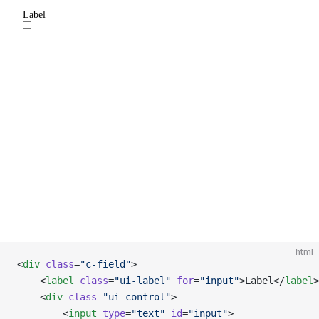
html
<
div
 class
=
"c-field"
>
    <
label
 class
=
"ui-label"
 for
=
"input"
>Label</
label
>
    <
div
 class
=
"ui-control"
>
        <
input
 type
=
"text"
 id
=
"input"
>