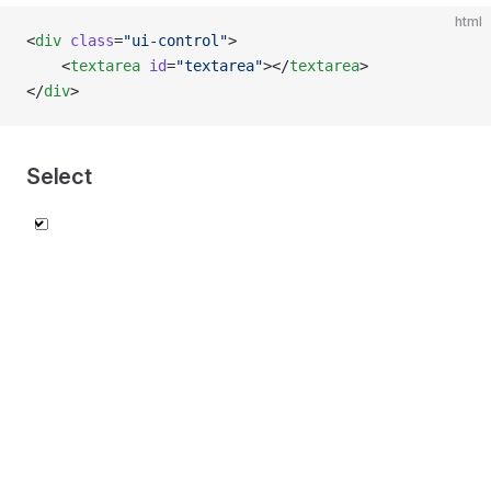
html
<
div
 class
=
"ui-control"
>
    <
textarea
 id
=
"textarea"
></
textarea
>
</
div
>
Select