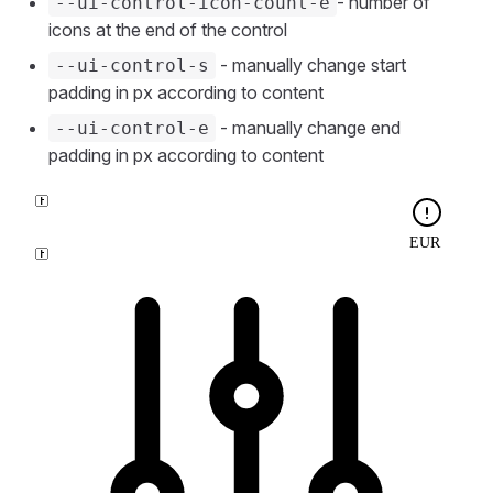
- number of
--ui-control-icon-count-e
icons at the end of the control
- manually change start
--ui-control-s
padding in px according to content
- manually change end
--ui-control-e
padding in px according to content