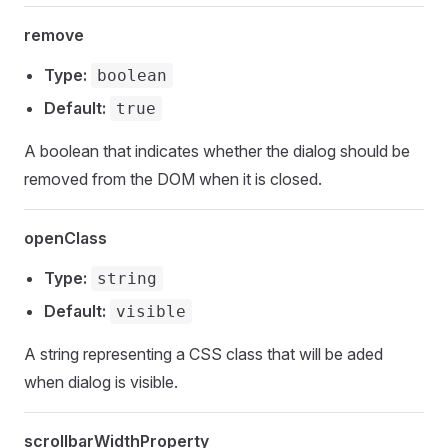
remove
Type:
boolean
Default:
true
A boolean that indicates whether the dialog should be
removed from the DOM when it is closed.
openClass
Type:
string
Default:
visible
A string representing a CSS class that will be aded
when dialog is visible.
scrollbarWidthProperty