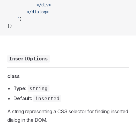
            </div>
        </dialog>
    `
)
})
InsertOptions
class
Type:
string
Default:
inserted
A string representing a CSS selector for finding inserted
dialog in the DOM.