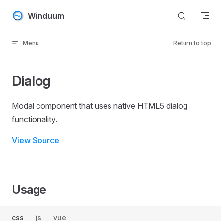
Skip to content
Winduum
Menu
Return to top
Dialog
Modal component that uses native HTML5 dialog
functionality.
View Source
Usage
css
js
vue