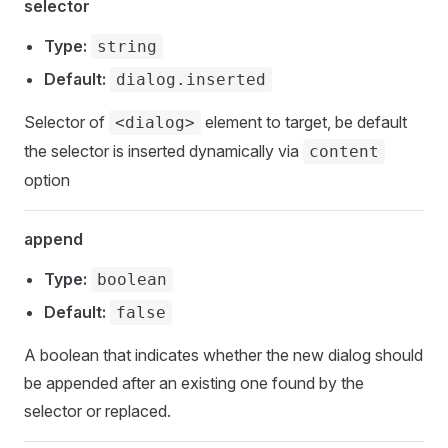
selector
Type:
string
Default:
dialog.inserted
Selector of
element to target, be default
<dialog>
the selector is inserted dynamically via
content
option
append
Type:
boolean
Default:
false
A boolean that indicates whether the new dialog should
be appended after an existing one found by the
selector or replaced.