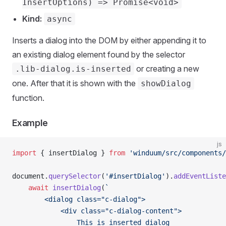
InsertOptions) => Promise<void>
Kind:
async
Inserts a dialog into the DOM by either appending it to
an existing dialog element found by the selector
or creating a new
.lib-dialog.is-inserted
one. After that it is shown with the
showDialog
function.
Example
js
import
 { insertDialog } 
from
 'winduum/src/components/
document.
querySelector
(
'#insertDialog'
).
addEventListe
    await
 insertDialog
(
`
        <dialog class="c-dialog">
            <div class="c-dialog-content">
                This is inserted dialog