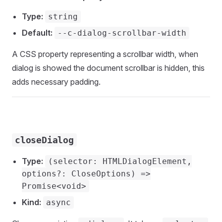
Type:
string
Default:
--c-dialog-scrollbar-width
A CSS property representing a scrollbar width, when
dialog is showed the document scrollbar is hidden, this
adds necessary padding.
closeDialog
Type:
(selector: HTMLDialogElement,
options?: CloseOptions) =>
Promise<void>
Kind:
async