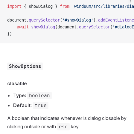
js
import
 { showDialog } 
from
 'winduum/src/libraries/dia
document.
querySelector
(
'#showDialog'
).
addEventListene
    await
 showDialog
(document.
querySelector
(
'#dialogE
})
ShowOptions
closable
Type:
boolean
Default:
true
A boolean that indicates whenever is dialog closable by
clicking outside or with
key.
esc