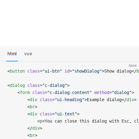
html
vue
html
<
button
 class
=
"ui-btn"
 id
=
"showDialog"
>Show dialog</
b
<
dialog
 class
=
"c-dialog"
>
    <
form
 class
=
"c-dialog-content"
 method
=
"dialog"
>
        <
div
 class
=
"ui-heading"
>Example dialog</
div
>
        <
br
>
        <
div
 class
=
"ui-text"
>
            <
p
>You can close this dialog with Esc, c
        </
div
>
        <
br
>