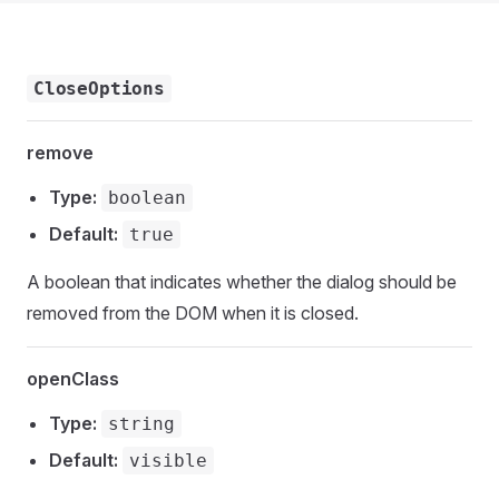
CloseOptions
remove
Type:
boolean
Default:
true
A boolean that indicates whether the dialog should be
removed from the DOM when it is closed.
openClass
Type:
string
Default:
visible