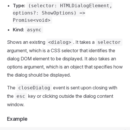
Type:
(selector: HTMLDialogElement,
options?: ShowOptions) =>
Promise<void>
Kind:
async
Shows an existing
. It takes a
<dialog>
selector
argument, which is a CSS selector that identifies the
dialog DOM element to be displayed. It also takes an
options argument, which is an object that specifies how
the dialog should be displayed.
The
event is sent upon closing with
closeDialog
the
key or clicking outside the dialog content
esc
window.
Example