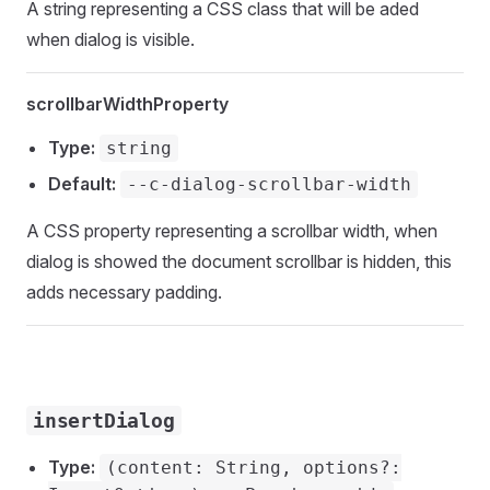
A string representing a CSS class that will be aded
when dialog is visible.
scrollbarWidthProperty
Type:
string
Default:
--c-dialog-scrollbar-width
A CSS property representing a scrollbar width, when
dialog is showed the document scrollbar is hidden, this
adds necessary padding.
insertDialog
Type:
(content: String, options?: