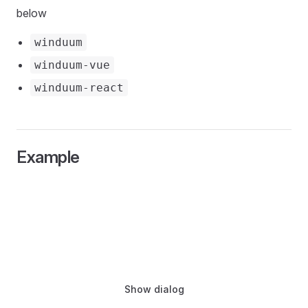
below
winduum
winduum-vue
winduum-react
Example
Show dialog