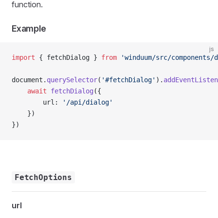
function.
Example
js
import
 { fetchDialog } 
from
 'winduum/src/components/d
document.
querySelector
(
'#fetchDialog'
).
addEventListen
    await
 fetchDialog
({
        url: 
'/api/dialog'
    })
})
FetchOptions
url