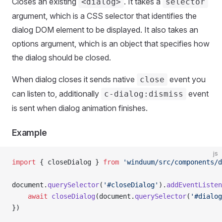
Closes an existing
. It takes a
<dialog>
selector
argument, which is a CSS selector that identifies the
dialog DOM element to be displayed. It also takes an
options argument, which is an object that specifies how
the dialog should be closed.
When dialog closes it sends native
event you
close
can listen to, additionally
event
c-dialog:dismiss
is sent when dialog animation finishes.
Example
js
import
 { closeDialog } 
from
 'winduum/src/components/d
document.
querySelector
(
'#closeDialog'
).
addEventListen
    await
 closeDialog
(document.
querySelector
(
'#dialog
})