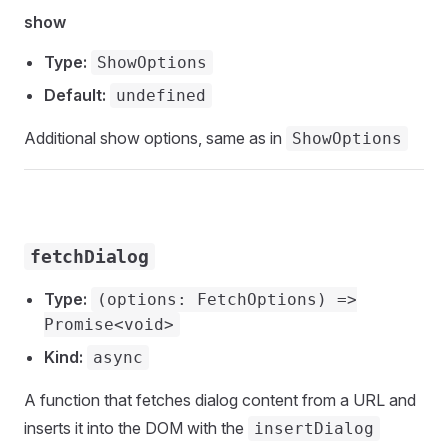
show
Type:
ShowOptions
Default:
undefined
Additional show options, same as in
ShowOptions
fetchDialog
Type:
(options: FetchOptions) =>
Promise<void>
Kind:
async
A function that fetches dialog content from a URL and
inserts it into the DOM with the
insertDialog