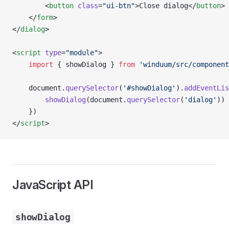
        <
button
 class
=
"ui-btn"
>Close dialog</
button
>
    </
form
>
</
dialog
>
<
script
 type
=
"module"
>
    import
 { showDialog } 
from
 'winduum/src/component
    document.
querySelector
(
'#showDialog'
).
addEventLis
        showDialog
(document.
querySelector
(
'dialog'
))
    })
</
script
>
JavaScript API
showDialog