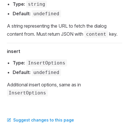
Type:
string
Default:
undefined
A string representing the URL to fetch the dialog
content from. Must return JSON with
key.
content
insert
Type:
InsertOptions
Default:
undefined
Additional insert options, same as in
InsertOptions
Suggest changes to this page