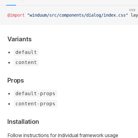
css
@import
 "winduum/src/components/dialog/index.css"
 lay
Variants
default
content
Props
default-props
content-props
Installation
Follow instructions for individual framework usage