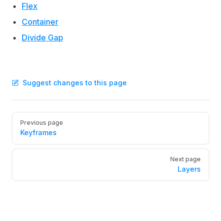
Flex
Container
Divide Gap
Suggest changes to this page
Pager
Previous page
Keyframes
Next page
Layers