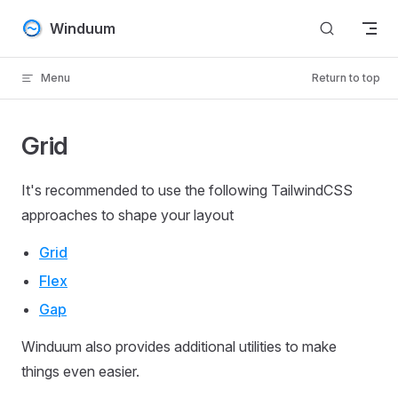
Skip to content
Winduum
Menu
Return to top
Grid
It's recommended to use the following TailwindCSS
approaches to shape your layout
Grid
Flex
Gap
Winduum also provides additional utilities to make
things even easier.