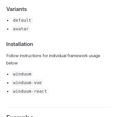
Variants
default
avatar
Installation
Follow instructions for individual framework usage
below
winduum
winduum-vue
winduum-react