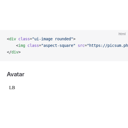
html
<
div
 class
=
"ui-image rounded"
>
    <
img
 class
=
"aspect-square"
 src
=
"https://picsum.ph
</
div
>
Avatar