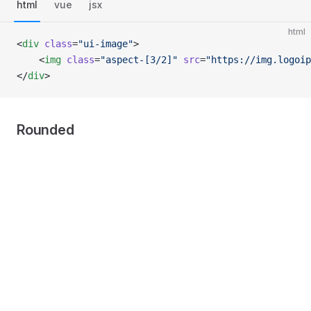
html
vue
jsx
html
<
div
 class
=
"ui-image"
>
    <
img
 class
=
"aspect-[3/2]"
 src
=
"https://img.logoip
</
div
>
Rounded