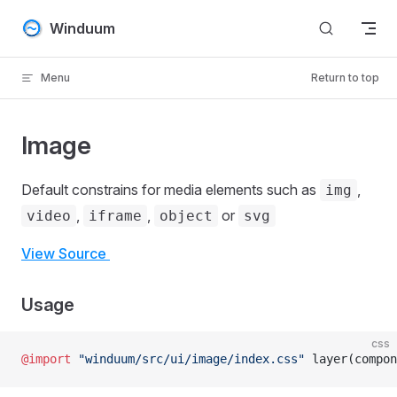
Skip to content
Winduum
Menu
Return to top
Image
Default constrains for media elements such as
,
img
,
,
or
video
iframe
object
svg
View Source
Usage
css
@import
 "winduum/src/ui/image/index.css"
 layer(compon