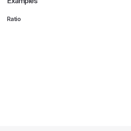
Examples
Ratio