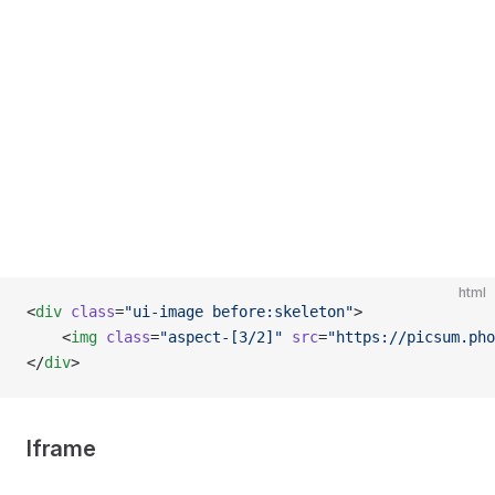
html
<
div
 class
=
"ui-image before:skeleton"
>
    <
img
 class
=
"aspect-[3/2]"
 src
=
"https://picsum.pho
</
div
>
Iframe