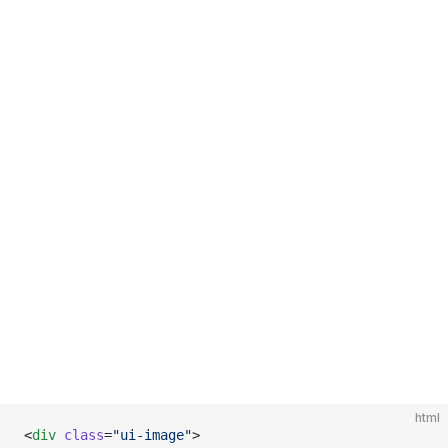
html
<
div
 class
=
"ui-image"
>