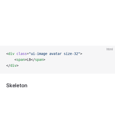
html
<
div
 class
=
"ui-image avatar size-32"
>
    <
span
>LB</
span
>
</
div
>
Skeleton